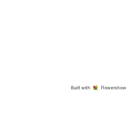
Built with
Flowershow