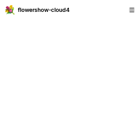
flowershow-cloud4
Op